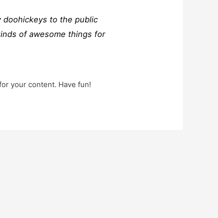
 doohickeys to the public
kinds of awesome things for
for your content. Have fun!