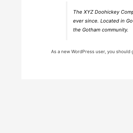
The XYZ Doohickey Compan
ever since. Located in G
the Gotham community.
As a new WordPress user, you should 