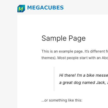
Sample Page
This is an example page. It’s different 
themes). Most people start with an About
Hi there! I’m a bike messe
a great dog named Jack, an
…or something like this: