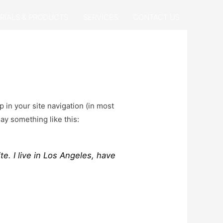
RIALS & PRODUCTS
SERVICES
CONTACT US
p in your site navigation (in most
say something like this:
te. I live in Los Angeles, have