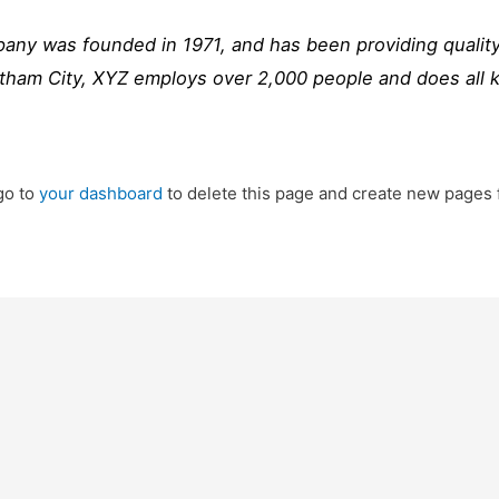
y was founded in 1971, and has been providing quality
otham City, XYZ employs over 2,000 people and does all 
go to
your dashboard
to delete this page and create new pages 