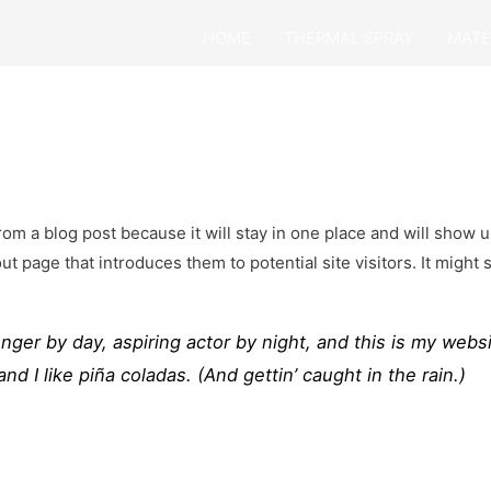
HOME
THERMAL SPRAY
MATE
from a blog post because it will stay in one place and will show u
 page that introduces them to potential site visitors. It might 
nger by day, aspiring actor by night, and this is my websi
d I like piña coladas. (And gettin’ caught in the rain.)